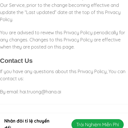
Our Service, prior to the change becoming effective and
update the “Last updated” date at the top of this Privacy
Policy.
You are advised to review this Privacy Policy periodically for
any changes. Changes to this Privacy Policy are effective
when they are posted on this page.
Contact Us
If you have any questions about this Privacy Policy, You can
contact us:
By email:
hai.truong@hana.ai
Nhân đôi tỉ lệ chuyển
Trải Nghiệm Miễn Phí
đổi