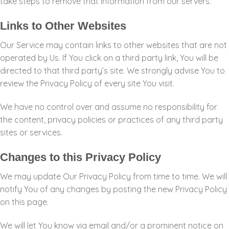
take steps to remove that information from our servers.
Links to Other Websites
Our Service may contain links to other websites that are not
operated by Us. If You click on a third party link, You will be
directed to that third party’s site. We strongly advise You to
review the Privacy Policy of every site You visit.
We have no control over and assume no responsibility for
the content, privacy policies or practices of any third party
sites or services.
Changes to this Privacy Policy
We may update Our Privacy Policy from time to time. We will
notify You of any changes by posting the new Privacy Policy
on this page.
We will let You know via email and/or a prominent notice on