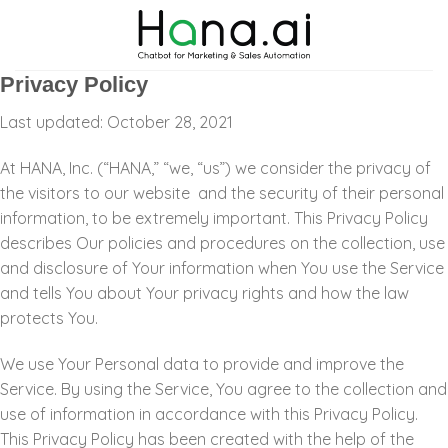
Skip
to
content
Privacy Policy
Last updated: October 28, 2021
At HANA, Inc. (“HANA,” “we, “us”) we consider the privacy of
the visitors to our website
and the security of their personal
information, to be extremely important
. This Privacy Policy
describes Our policies and procedures on the collection, use
and disclosure of Your information when You use the Service
and tells You about Your privacy rights and how the law
protects You.
We use Your Personal data to provide and improve the
Service. By using the Service, You agree to the collection and
use of information in accordance with this Privacy Policy.
This Privacy Policy has been created with the help of the