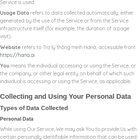
Service is used.
Usage Data
refers to data collected automatically, either
generated by the use of the Service or from the Service
infrastructure itself (for example, the duration of a page
visit).
Website
refers to Trợ lý thông minh Hana, accessible from
https://hana.ai
You
means the individual accessing or using the Service, or
the company, or other legal entity on behalf of which such
individual is accessing or using the Service, as applicable.
Collecting and Using Your Personal Data
Types of Data Collected
Personal Data
While using Our Service, We may ask You to provide Us with
certain personally identifiable information that can be used