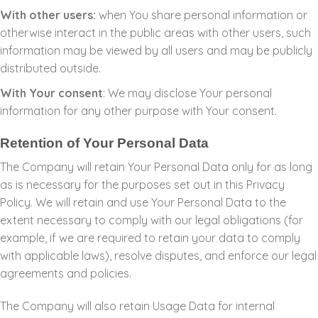
With other users:
when You share personal information or
otherwise interact in the public areas with other users, such
information may be viewed by all users and may be publicly
distributed outside.
With Your consent
: We may disclose Your personal
information for any other purpose with Your consent.
Retention of Your Personal Data
The Company will retain Your Personal Data only for as long
as is necessary for the purposes set out in this Privacy
Policy. We will retain and use Your Personal Data to the
extent necessary to comply with our legal obligations (for
example, if we are required to retain your data to comply
with applicable laws), resolve disputes, and enforce our legal
agreements and policies.
The Company will also retain Usage Data for internal