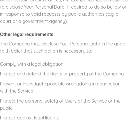
to disclose Your Personal Data if required to do so by law or
in response to valid requests by public authorities (e.g. a
court or a government agency).
Other legal requirements
The Company may disclose Your Personal Data in the good
faith belief that such action is necessary to:
Comply with a legal obligation
Protect and defend the rights or property of the Company
Prevent or investigate possible wrongdoing in connection
with the Service
Protect the personal safety of Users of the Service or the
public
Protect against legal liability