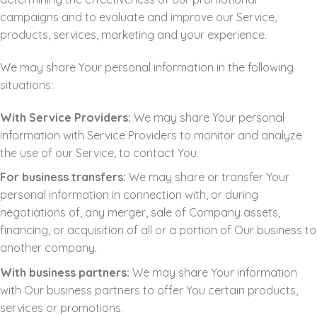
campaigns and to evaluate and improve our Service,
products, services, marketing and your experience.
We may share Your personal information in the following
situations:
With Service Providers:
We may share Your personal
information with Service Providers to monitor and analyze
the use of our Service, to contact You.
For business transfers:
We may share or transfer Your
personal information in connection with, or during
negotiations of, any merger, sale of Company assets,
financing, or acquisition of all or a portion of Our business to
another company.
With business partners:
We may share Your information
with Our business partners to offer You certain products,
services or promotions.