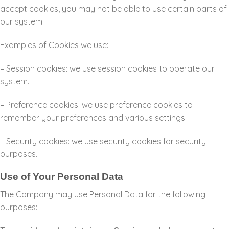
accept cookies, you may not be able to use certain parts of
our system.
Examples of Cookies we use:
– Session cookies: we use session cookies to operate our
system.
– Preference cookies: we use preference cookies to
remember your preferences and various settings.
– Security cookies: we use security cookies for security
purposes.
Use of Your Personal Data
The Company may use Personal Data for the following
purposes: