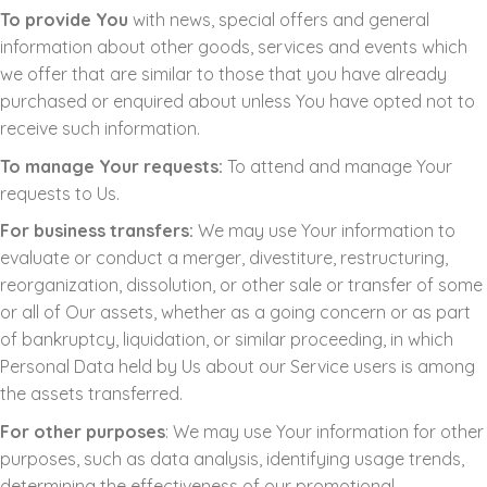
To provide You
with news, special offers and general
information about other goods, services and events which
we offer that are similar to those that you have already
purchased or enquired about unless You have opted not to
receive such information.
To manage Your requests:
To attend and manage Your
requests to Us.
For business transfers:
We may use Your information to
evaluate or conduct a merger, divestiture, restructuring,
reorganization, dissolution, or other sale or transfer of some
or all of Our assets, whether as a going concern or as part
of bankruptcy, liquidation, or similar proceeding, in which
Personal Data held by Us about our Service users is among
the assets transferred.
For other purposes
: We may use Your information for other
purposes, such as data analysis, identifying usage trends,
determining the effectiveness of our promotional