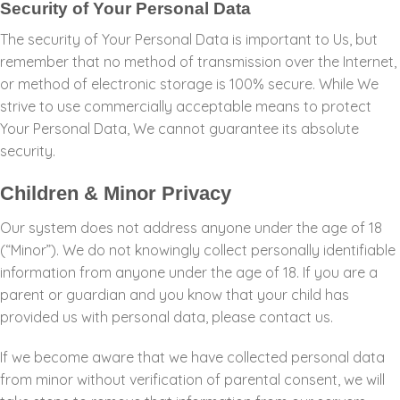
Security of Your Personal Data
The security of Your Personal Data is important to Us, but
remember that no method of transmission over the Internet,
or method of electronic storage is 100% secure. While We
strive to use commercially acceptable means to protect
Your Personal Data, We cannot guarantee its absolute
security.
Children & Minor Privacy
Our system does not address anyone under the age of 18
(“Minor”). We do not knowingly collect personally identifiable
information from anyone under the age of 18. If you are a
parent or guardian and you know that your child has
provided us with personal data, please contact us.
If we become aware that we have collected personal data
from minor without verification of parental consent, we will