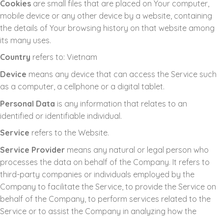
Cookies
are small files that are placed on Your computer,
mobile device or any other device by a website, containing
the details of Your browsing history on that website among
its many uses.
Country
refers to: Vietnam
Device
means any device that can access the Service such
as a computer, a cellphone or a digital tablet.
Personal Data
is any information that relates to an
identified or identifiable individual.
Service
refers to the Website.
Service Provider
means any natural or legal person who
processes the data on behalf of the Company. It refers to
third-party companies or individuals employed by the
Company to facilitate the Service, to provide the Service on
behalf of the Company, to perform services related to the
Service or to assist the Company in analyzing how the