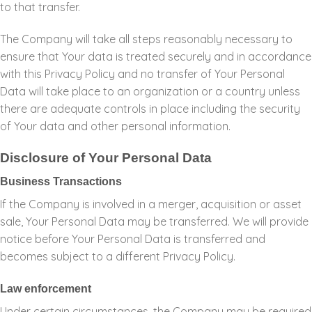
to that transfer.
The Company will take all steps reasonably necessary to
ensure that Your data is treated securely and in accordance
with this Privacy Policy and no transfer of Your Personal
Data will take place to an organization or a country unless
there are adequate controls in place including the security
of Your data and other personal information.
Disclosure of Your Personal Data
Business Transactions
If the Company is involved in a merger, acquisition or asset
sale, Your Personal Data may be transferred. We will provide
notice before Your Personal Data is transferred and
becomes subject to a different Privacy Policy.
Law enforcement
Under certain circumstances, the Company may be required