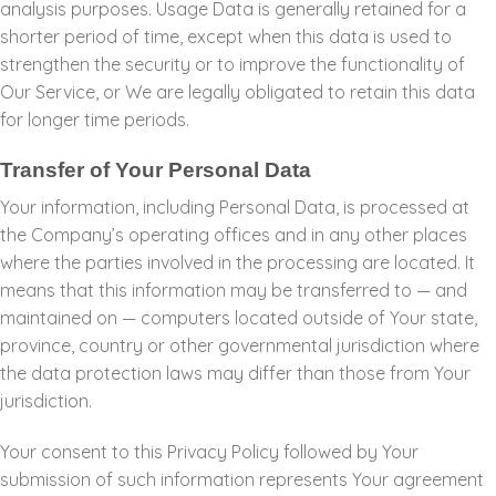
analysis purposes. Usage Data is generally retained for a
shorter period of time, except when this data is used to
strengthen the security or to improve the functionality of
Our Service, or We are legally obligated to retain this data
for longer time periods.
Transfer of Your Personal Data
Your information, including Personal Data, is processed at
the Company’s operating offices and in any other places
where the parties involved in the processing are located. It
means that this information may be transferred to — and
maintained on — computers located outside of Your state,
province, country or other governmental jurisdiction where
the data protection laws may differ than those from Your
jurisdiction.
Your consent to this Privacy Policy followed by Your
submission of such information represents Your agreement