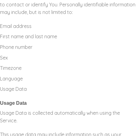
to contact or identify You. Personally identifiable information
may include, but is not limited to:
Email address
First name and last name
Phone number
Sex
Timezone
Language
Usage Data
Usage Data
Usage Data is collected automatically when using the
Service.
This usage data may include information such as your