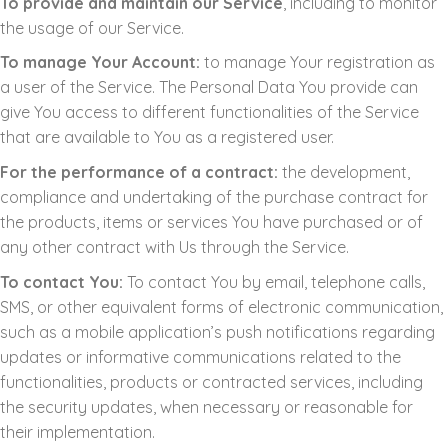
To provide and maintain our Service
, including to monitor
the usage of our Service.
To manage Your Account:
to manage Your registration as
a user of the Service. The Personal Data You provide can
give You access to different functionalities of the Service
that are available to You as a registered user.
For the performance of a contract:
the development,
compliance and undertaking of the purchase contract for
the products, items or services You have purchased or of
any other contract with Us through the Service.
To contact You:
To contact You by email, telephone calls,
SMS, or other equivalent forms of electronic communication,
such as a mobile application’s push notifications regarding
updates or informative communications related to the
functionalities, products or contracted services, including
the security updates, when necessary or reasonable for
their implementation.