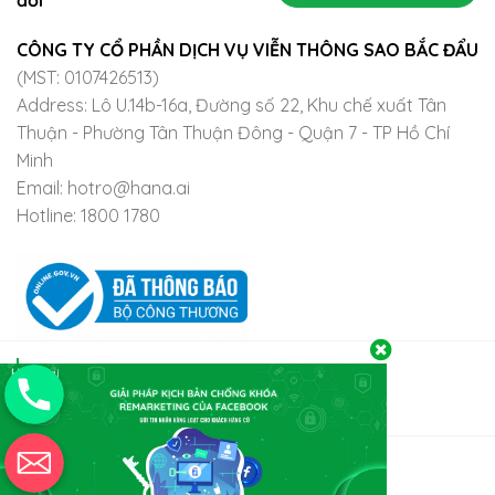
CÔNG TY CỔ PHẦN DỊCH VỤ VIỄN THÔNG SAO BẮC ĐẨU
(MST: 0107426513)
Address: Lô U.14b-16a, Đường số 22, Khu chế xuất Tân
Thuận - Phường Tân Thuận Đông - Quận 7 - TP Hồ Chí
Minh
Email:
hotro@hana.ai
Hotline: 1800 1780
Trợ lý thông minh Hana