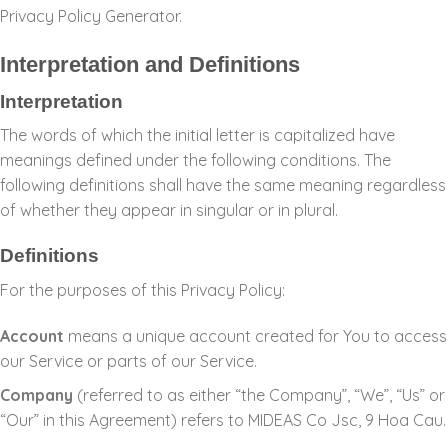
Privacy Policy Generator
.
Interpretation and Definitions
Interpretation
The words of which the initial letter is capitalized have
meanings defined under the following conditions. The
following definitions shall have the same meaning regardless
of whether they appear in singular or in plural.
Definitions
For the purposes of this Privacy Policy:
Account
means a unique account created for You to access
our Service or parts of our Service.
Company
(referred to as either “the Company”, “We”, “Us” or
“Our” in this Agreement) refers to MIDEAS Co Jsc, 9 Hoa Cau.