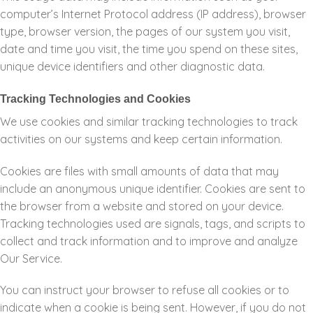
computer’s Internet Protocol address (IP address), browser
type, browser version, the pages of our system you visit,
date and time you visit, the time you spend on these sites,
unique device identifiers and other diagnostic data.
Tracking Technologies and Cookies
We use cookies and similar tracking technologies to track
activities on our systems and keep certain information.
Cookies are files with small amounts of data that may
include an anonymous unique identifier. Cookies are sent to
the browser from a website and stored on your device.
Tracking technologies used are signals, tags, and scripts to
collect and track information and to improve and analyze
Our Service.
You can instruct your browser to refuse all cookies or to
indicate when a cookie is being sent. However, if you do not